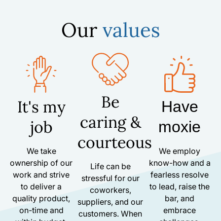
Our
values
Be
It's my
Have
caring &
job
moxie
courteous
We take
We employ
ownership of our
know-how and a
Life can be
work and strive
fearless resolve
stressful for our
to deliver a
to lead, raise the
coworkers,
quality product,
bar, and
suppliers, and our
on-time and
embrace
customers. When