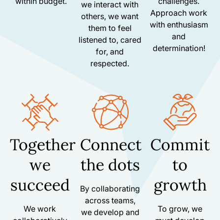
within budget.
challenges.
we interact with
Approach work
others, we want
with enthusiasm
them to feel
and
listened to, cared
determination!
for, and
respected.
Together
Connect
Commit
we
the dots
to
succeed
growth
By collaborating
across teams,
We work
To grow, we
we develop and