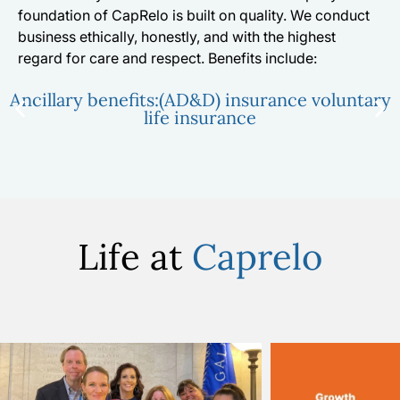
foundation of CapRelo is built on quality. We conduct
business ethically, honestly, and with the highest
regard for care and respect. Benefits include:
Ancillary benefits:(AD&D) insurance voluntary
life insurance
Life at
Caprelo