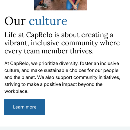
Our
culture
Life at CapRelo is about creating a
vibrant, inclusive community where
every team member thrives.
At CapRelo, we prioritize diversity, foster an inclusive
culture, and make sustainable choices for our people
and the planet. We also support community initiatives,
striving to make a positive impact beyond the
workplace.
Learn more