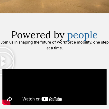
Powered by
people
Join us in shaping the future of workforce mobility, one step
at a time.