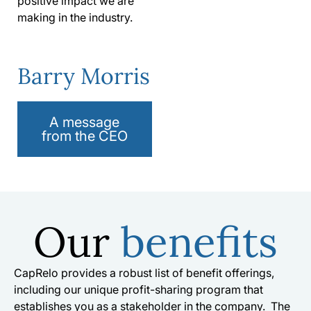
positive impact we are
making in the industry.
Barry Morris
A message
from the CEO
Our
benefits
CapRelo provides a robust list of benefit offerings,
including our unique profit-sharing program that
establishes you as a stakeholder in the company. The