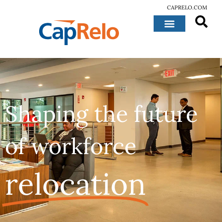
CAPRELO.COM
Shaping the future
of workforce
relocation