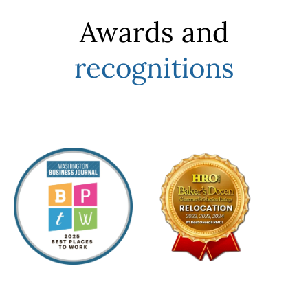
Awards and
recognitions