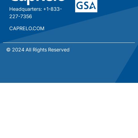
Headquarters: +1-833-
227-7356
CAPRELO.COM
© 2024 All Rights Reserved