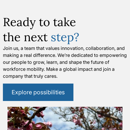
Ready to take
the next
step?
Join us, a team that values innovation, collaboration, and
making a real difference. We’re dedicated to empowering
our people to grow, learn, and shape the future of
workforce mobility. Make a global impact and join a
company that truly cares.
Explore possibilities