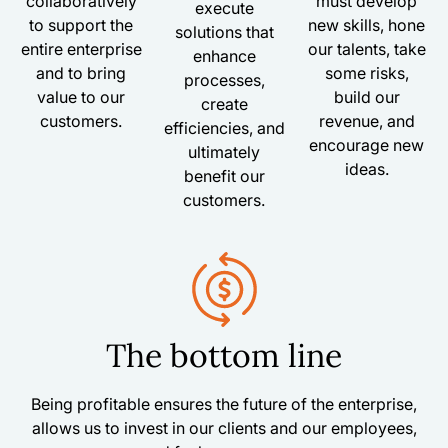
collaboratively
must develop
execute
to support the
new skills, hone
solutions that
entire enterprise
our talents, take
enhance
and to bring
some risks,
processes,
value to our
build our
create
customers.
revenue, and
efficiencies, and
encourage new
ultimately
ideas.
benefit our
customers.
The bottom line
Being profitable ensures the future of the enterprise,
allows us to invest in our clients and our employees,