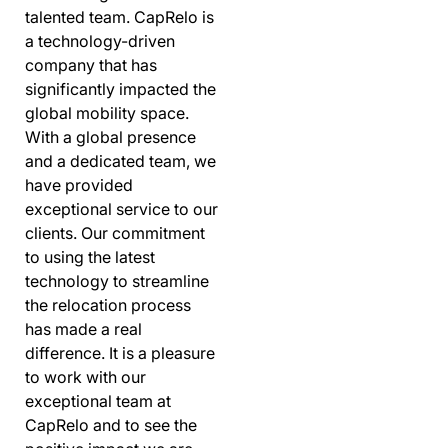
talented team. CapRelo is
a technology-driven
company that has
significantly impacted the
global mobility space.
With a global presence
and a dedicated team, we
have provided
exceptional service to our
clients. Our commitment
to using the latest
technology to streamline
the relocation process
has made a real
difference. It is a pleasure
to work with our
exceptional team at
CapRelo and to see the