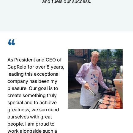
and fuels our success.
“
As President and CEO of
CapRelo for over 8 years,
leading this exceptional
company has been my
pleasure. Our goal is to
create something truly
special and to achieve
greatness, we surround
ourselves with great
people. I am proud to
work alongside such a